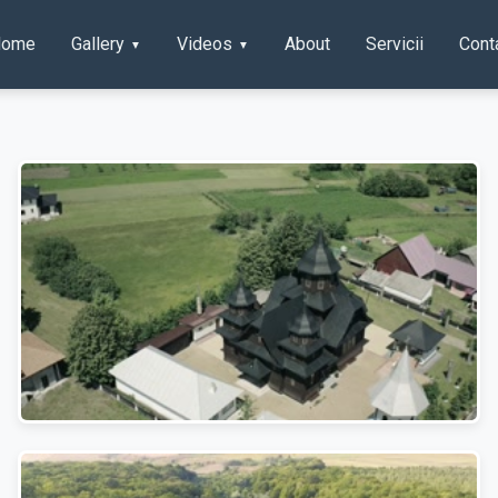
Home
Gallery
Videos
About
Servicii
Cont