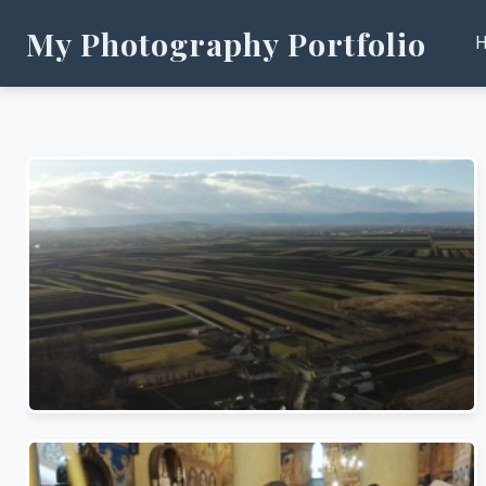
My Photography Portfolio