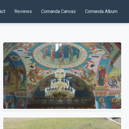
act
Reviews
Comanda Canvas
Comanda Album